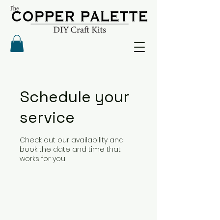
Schedule your
service
Check out our availability and
book the date and time that
works for you