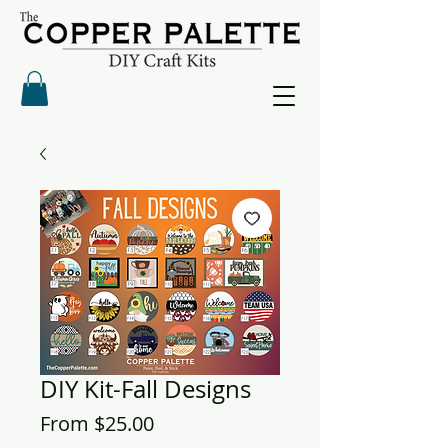
DIY Kit-Fall Designs
Sale
From
$25.00
Price