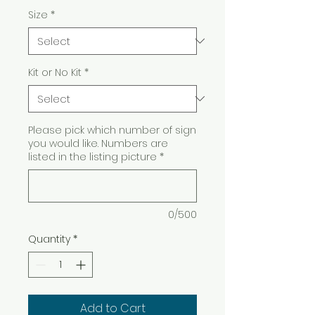
Size
*
Kit or No Kit
*
Please pick which number of sign
you would like. Numbers are
listed in the listing picture
*
0/500
Quantity
*
Add to Cart