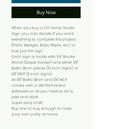
Buy Now
When you buy a DIY Home Studio
Sign, you can decide if you want
everything to complete the project
(Paint, Wedges, Baby Wipes, etc) or
buy just the sign.
Each sign is made with 1/4" Backer
Wood (Maple Vaneer) and either 1/8"
Baltic Birch pieces (15 inch signs) or
1/8" MDF (11 inch signs).
All 1/8" Baltic Birch and 1/8" MDF
comes with a 3M Permanent
Adhesive so all you have to do is
peel and stick!
Super easy craft.
Buy one or buy enough to have
your own party at home.