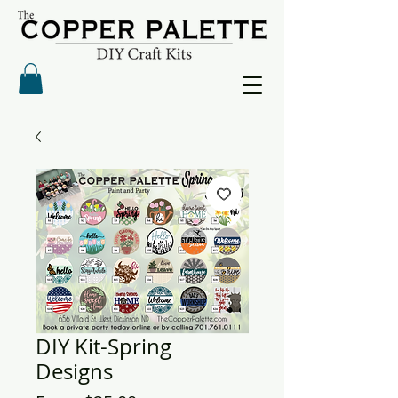
DIY Kit-Spring
Designs