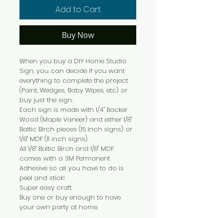
Add to Cart
Buy Now
When you buy a DIY Home Studio
Sign, you can decide if you want
everything to complete the project
(Paint, Wedges, Baby Wipes, etc) or
buy just the sign.
Each sign is made with 1/4" Backer
Wood (Maple Vaneer) and either 1/8"
Baltic Birch pieces (15 inch signs) or
1/8" MDF (11 inch signs).
All 1/8" Baltic Birch and 1/8" MDF
comes with a 3M Permanent
Adhesive so all you have to do is
peel and stick!
Super easy craft.
Buy one or buy enough to have
your own party at home.