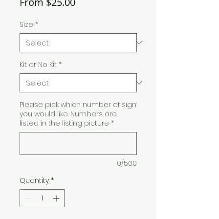
Sale
From
$25.00
Price
Size
*
Kit or No Kit
*
Please pick which number of sign
you would like. Numbers are
listed in the listing picture
*
0/500
Quantity
*